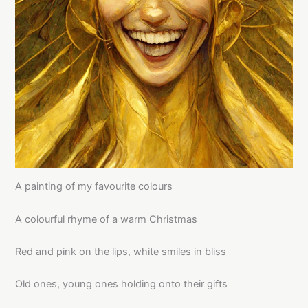
A painting of my favourite colours
A colourful rhyme of a warm Christmas
Red and pink on the lips, white smiles in bliss
Old ones, young ones holding onto their gifts