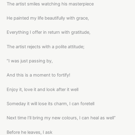
The artist smiles watching his masterpiece
He painted my life beautifully with grace,
Everything I offer in return with gratitude,
The artist rejects with a polite attitude;
“I was just passing by,
And this is a moment to fortify!
Enjoy it, love it and look after it well
Someday it will lose its charm, I can foretell
Next time I’ll bring my new colours, I can heal as well”
Before he leaves, I ask