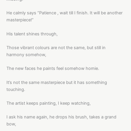
He calmly says “Patience , wait till I finish. It will be another
masterpiece!”
His talent shines through,
Those vibrant colours are not the same, but still in
harmony somehow,
The new faces he paints feel somehow homie.
It’s not the same masterpiece but it has something
touching.
The artist keeps painting, I keep watching,
I ask his name again, he drops his brush, takes a grand
bow,