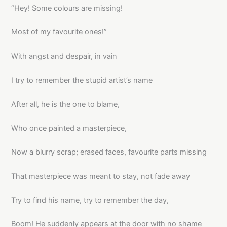
“Hey! Some colours are missing!
Most of my favourite ones!”
With angst and despair, in vain
I try to remember the stupid artist’s name
After all, he is the one to blame,
Who once painted a masterpiece,
Now a blurry scrap; erased faces, favourite parts missing
That masterpiece was meant to stay, not fade away
Try to find his name, try to remember the day,
Boom! He suddenly appears at the door with no shame