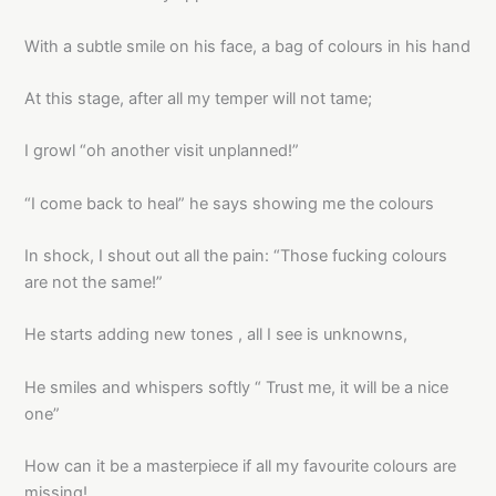
With a subtle smile on his face, a bag of colours in his hand
At this stage, after all my temper will not tame;
I growl “oh another visit unplanned!”
“I come back to heal” he says showing me the colours
In shock, I shout out all the pain: “Those fucking colours
are not the same!”
He starts adding new tones , all I see is unknowns,
He smiles and whispers softly “ Trust me, it will be a nice
one”
How can it be a masterpiece if all my favourite colours are
missing!