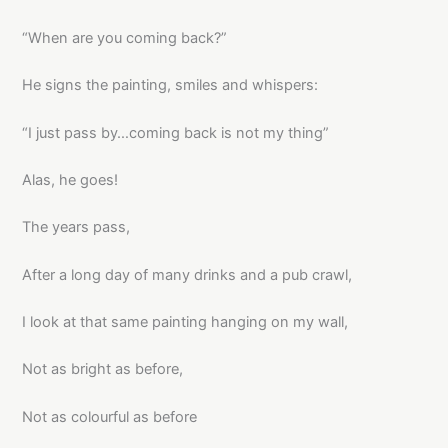
“When are you coming back?”
He signs the painting, smiles and whispers:
“I just pass by…coming back is not my thing”
Alas, he goes!
The years pass,
After a long day of many drinks and a pub crawl,
I look at that same painting hanging on my wall,
Not as bright as before,
Not as colourful as before