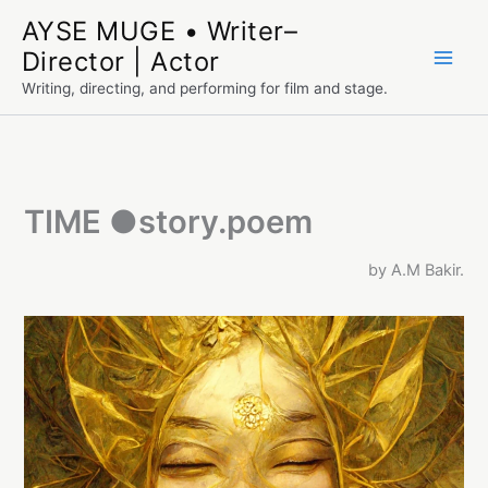
Skip
AYSE MUGE • Writer–
to
Director | Actor
content
Writing, directing, and performing for film and stage.
TIME ●story.poem
by A.M Bakir.