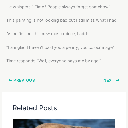
He whispers “ Time ! People always forget somehow”
This painting is not looking bad but I still miss what I had,
As he finishes his new masterpiece, I add:
“I am glad I haven’t paid you a penny, you colour mage”
Time responds “Well, everyone pays me by age!”
PREVIOUS
NEXT
Related Posts