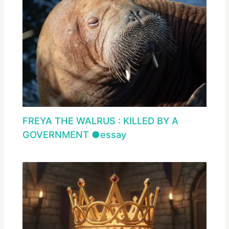
FREYA THE WALRUS : KILLED BY A
GOVERNMENT ●essay